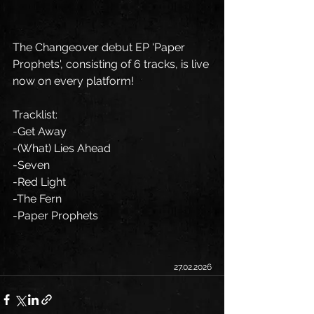
The Changeover debut EP 'Paper 
Prophets', consisting of 6 tracks, is live 
now on every platform!
Tracklist:
-Get Away
-(What) Lies Ahead
-Seven
-Red Light
-The Fern
-Paper Prophets
27.02.2026