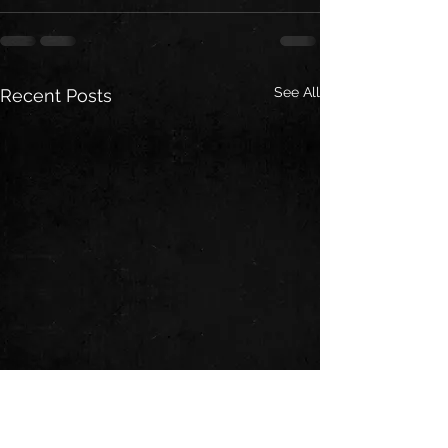
See All
Recent Posts