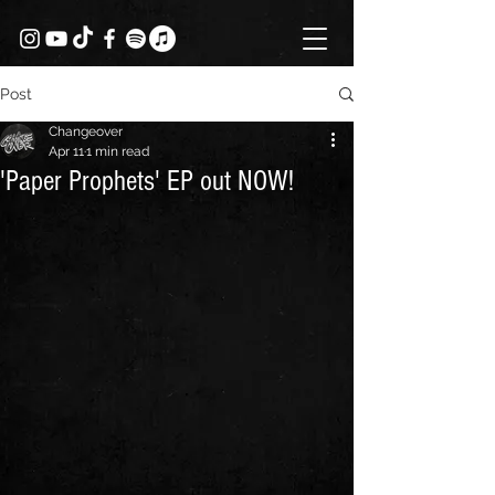
Post
Changeover
Apr 11
1 min read
'Paper Prophets' EP out NOW!